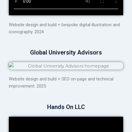
Website design and build + bespoke digital illustration and
iconography. 2024
Global University Advisors
Website design and build + SEO on-page and technical
improvement. 2025
Hands On LLC