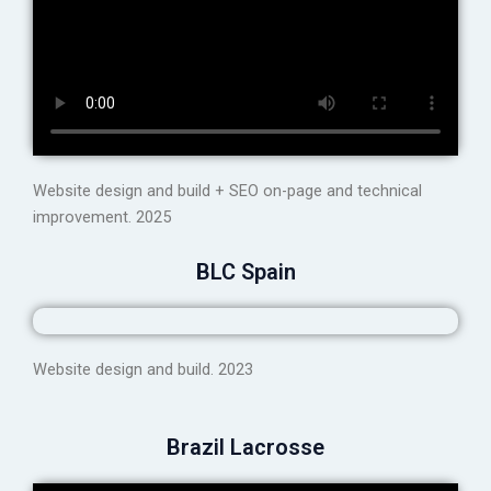
Website design and build + SEO on-page and technical
improvement. 2025
BLC Spain
Website design and build. 2023
Brazil Lacrosse