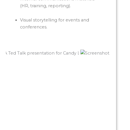
(HR, training, reporting).
Visual storytelling for events and
conferences.