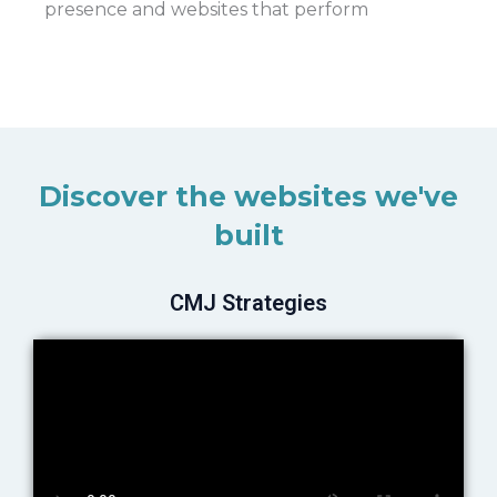
presence and websites that perform
Discover the websites we've
built
CMJ Strategies