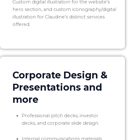
Custom digital illustration for the website’s
hero section, and custom iconography/digital
illustration for Claudine’s distinct services
offered.
Corporate Design &
Presentations and
more
Professional pitch decks, investor
decks, and corporate slide design.
Internal communications materials