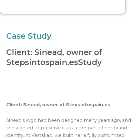
Case Study
Client: Sinead, owner of
Stepsintospain.esStudy
Client: Sinead, owner of Stepsintospain.es
Sinead’s logo had been designed many years ago, and
she wanted to preserve it as a core part of her brand
identity. At VestaLab, we built her a fully customized