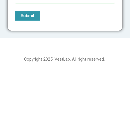
Copyright 2025. VestLab. All right reserved.