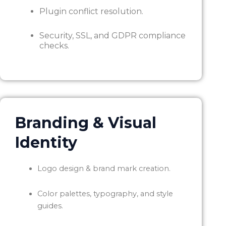
Plugin conflict resolution.
Security, SSL, and GDPR compliance
checks.
Branding & Visual
Identity
Logo design & brand mark creation.
Color palettes, typography, and style
guides.