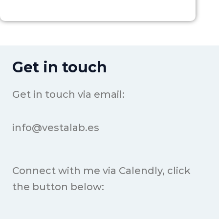
Get in touch
Get in touch via email:
info@vestalab.es
Connect with me via Calendly, click
the button below: