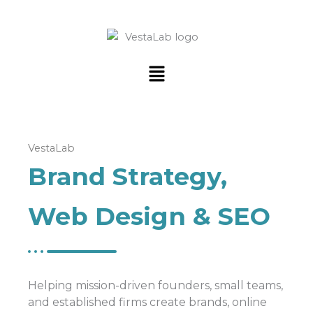
Menu
VestaLab
Brand Strategy,
Web Design & SEO
Helping mission-driven founders, small teams,
and established firms create brands, online