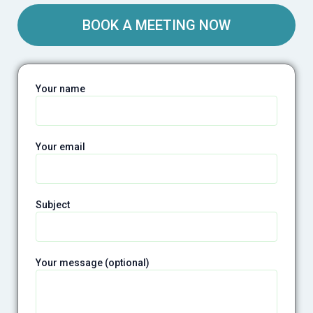
BOOK A MEETING NOW
Your name
Your email
Subject
Your message (optional)