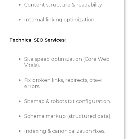
Content structure & readability.
Internal linking optimization.
Technical SEO Services:
Site speed optimization (Core Web
Vitals).
Fix broken links, redirects, crawl
errors.
Sitemap & robots.txt configuration.
Schema markup (structured data).
Indexing & canonicalization fixes.