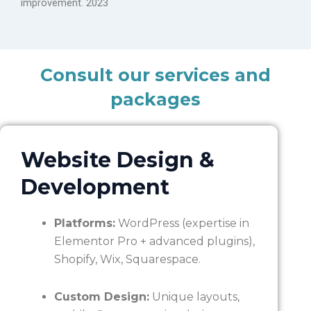
improvement. 2023
Consult our services and
packages
Website Design &
Development
Platforms:
WordPress (expertise in
Elementor Pro + advanced plugins),
Shopify, Wix, Squarespace.
Custom Design:
Unique layouts,