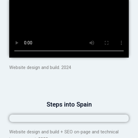
Website design and build. 2024
Steps into Spain
Website design and build + SEO on-page and technical