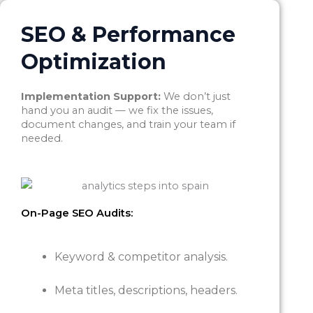
SEO & Performance
Optimization
Implementation Support:
We don’t just
hand you an audit — we fix the issues,
document changes, and train your team if
needed.
On-Page SEO Audits:
Keyword & competitor analysis.
Meta titles, descriptions, headers.