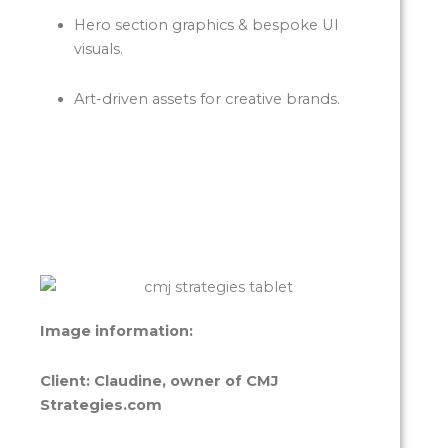
Hero section graphics & bespoke UI
visuals.
Art-driven assets for creative brands.
Image information:
Client: Claudine, owner of CMJ
Strategies.com