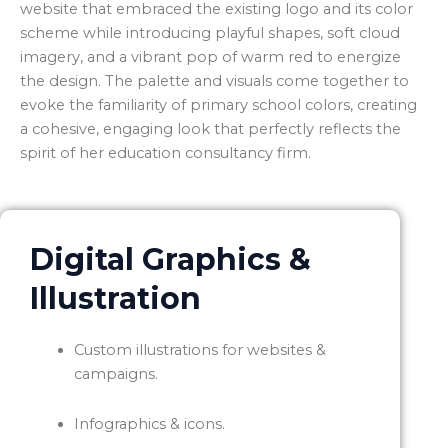
website that embraced the existing logo and its color
scheme while introducing playful shapes, soft cloud
imagery, and a vibrant pop of warm red to energize
the design. The palette and visuals come together to
evoke the familiarity of primary school colors, creating
a cohesive, engaging look that perfectly reflects the
spirit of her education consultancy firm.
Digital Graphics &
Illustration
Custom illustrations for websites &
campaigns.
Infographics & icons.