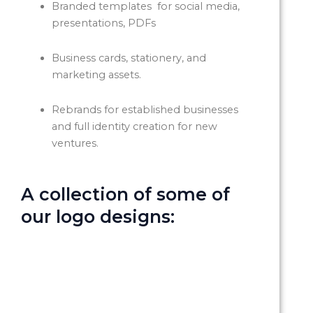
Branded templates for social media,
presentations, PDFs
Business cards, stationery, and
marketing assets.
Rebrands for established businesses
and full identity creation for new
ventures.
A collection of some of
our logo designs: