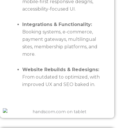
mobile-first responsive designs,
accessibility-focused UI.
Integrations & Functionality:
Booking systems, e-commerce,
payment gateways, multilingual
sites, membership platforms, and
more.
Website Rebuilds & Redesigns:
From outdated to optimized, with
improved UX and SEO baked in.